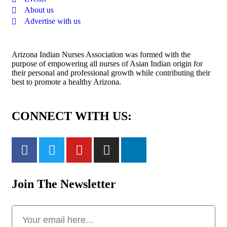
About us
Advertise with us
Arizona Indian Nurses Association was formed with the
purpose of empowering all nurses of Asian Indian origin for
their personal and professional growth while contributing their
best to promote a healthy Arizona.
CONNECT WITH US:
Join The Newsletter