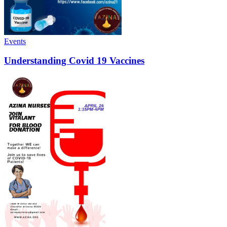
Events
Understanding Covid 19 Vaccines