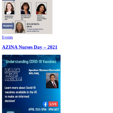
Events
AZINA Nurses Day – 2021