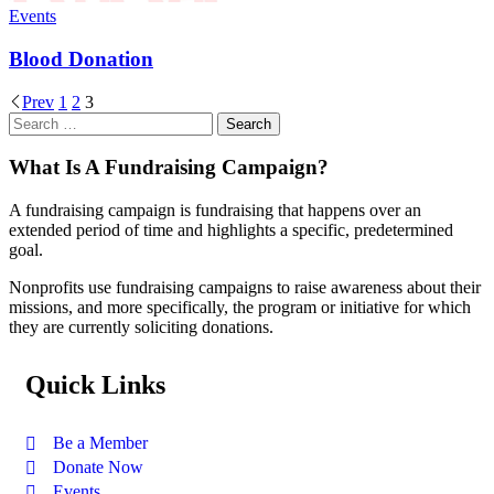
Events
Blood Donation
Prev
1
2
3
What Is A Fundraising Campaign?
A fundraising campaign is fundraising that happens over an
extended period of time and highlights a specific, predetermined
goal.
Nonprofits use fundraising campaigns to raise awareness about their
missions, and more specifically, the program or initiative for which
they are currently soliciting donations.
Quick Links
Be a Member
Donate Now
Events