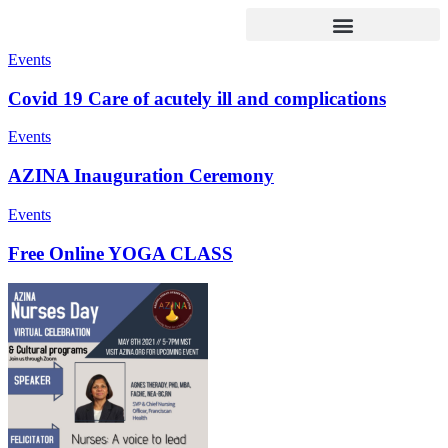
Events
Covid 19 Care of acutely ill and complications
Events
AZINA Inauguration Ceremony
Events
Free Online YOGA CLASS