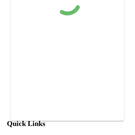
Quick Links