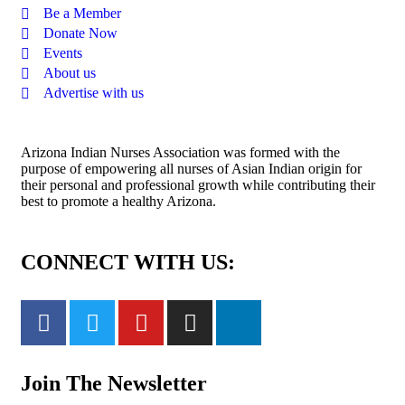
Be a Member
Donate Now
Events
About us
Advertise with us
Arizona Indian Nurses Association was formed with the
purpose of empowering all nurses of Asian Indian origin for
their personal and professional growth while contributing their
best to promote a healthy Arizona.
CONNECT WITH US:
Join The Newsletter