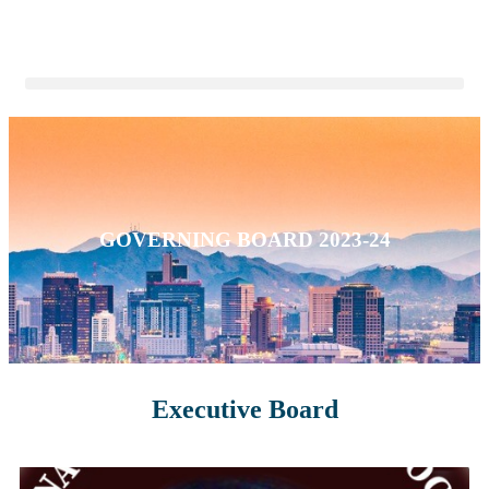
GOVERNING BOARD 2023-24
Executive Board