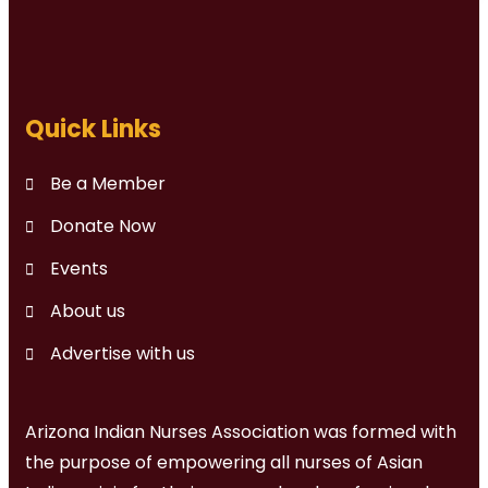
Quick Links
Be a Member
Donate Now
Events
About us
Advertise with us
Arizona Indian Nurses Association was formed with
the purpose of empowering all nurses of Asian