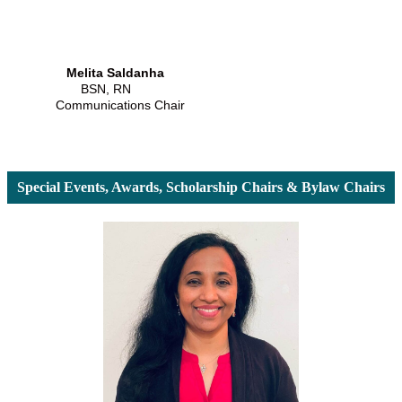
Melita Saldanha
BSN, RN
Communications Chair
Special Events, Awards, Scholarship Chairs & Bylaw Chairs