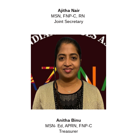
Ajitha Nair
MSN, FNP-C, RN
Joint Secretary
Anitha Binu
MSN- Ed, APRN, FNP-C
Treasurer