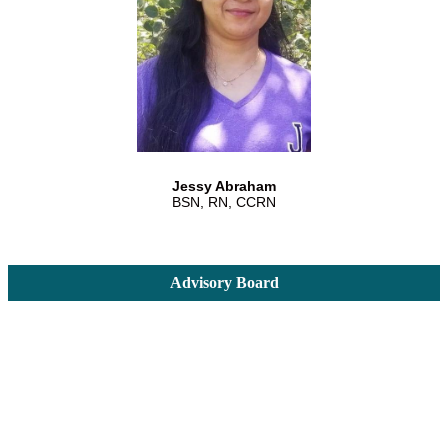
Jessy Abraham
BSN, RN, CCRN
Advisory Board