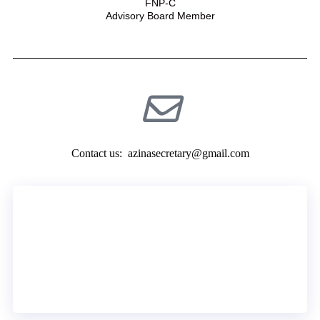
FNP-C
Advisory Board Member
Contact us:
azinasecretary@gmail.com