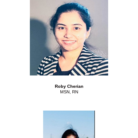
Roby Cherian
MSN, RN