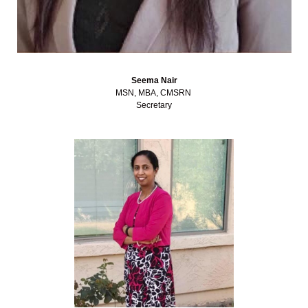
Seema Nair
MSN, MBA, CMSRN
Secretary