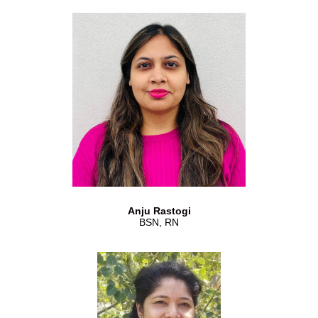
Anju Rastogi
BSN, RN