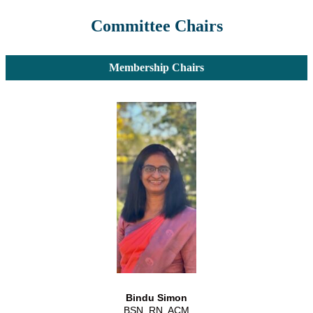
Committee Chairs
Membership Chairs
Bindu Simon
BSN, RN, ACM