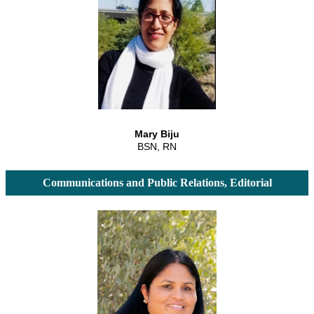
Mary Biju
BSN, RN
Communications and Public Relations, Editorial