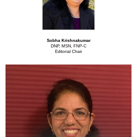
Sobha Krishnakumar
DNP, MSN, FNP-C
Editorial Chair