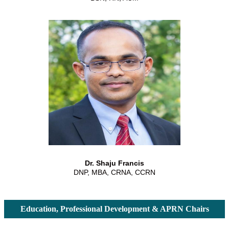
Dr. Shaju Francis
DNP, MBA, CRNA, CCRN
Education, Professional Development & APRN Chairs