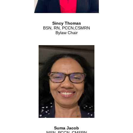
Sincy Thomas
BSN, RN, PCCN,CSMRN
Bylaw Chair
Suma Jacob
MSN, PCCN, CMSRN