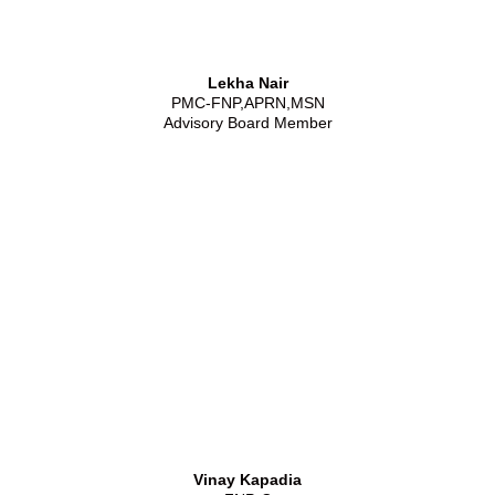
Lekha Nair
PMC-FNP,APRN,MSN
Advisory Board Member
Vinay Kapadia