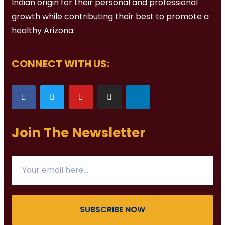
Indian origin for their personal and professional
growth while contributing their best to promote a
healthy Arizona.
CONNECT WITH US:
Join The Newsletter
SUBSCRIBE NOW