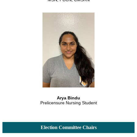
Arya Bindu
Prelicensure Nursing Student
Election Committee Chairs