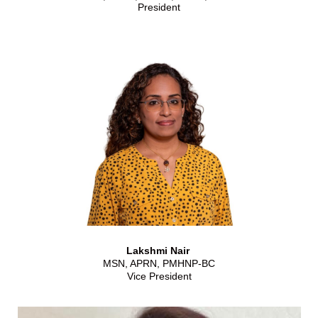
President
Lakshmi Nair
MSN, APRN, PMHNP-BC
Vice President