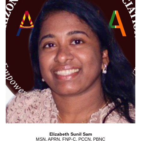
Elizabeth Sunil Sam
MSN, APRN, FNP-C, PCCN, PBNC