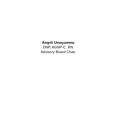
Ampili Umayamma
DNP, AGNP-C, RN
Advisory Board Chair