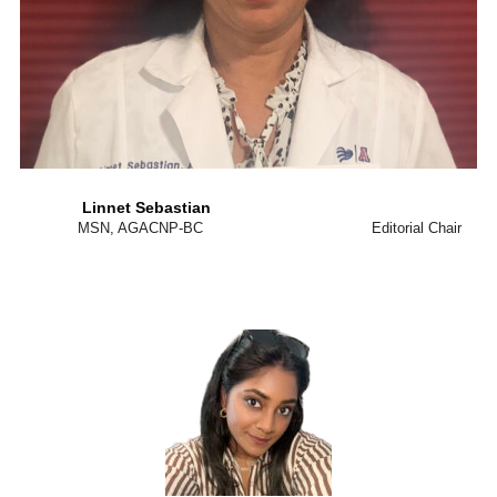
Linnet Sebastian
MSN, AGACNP-BC Editorial Chair