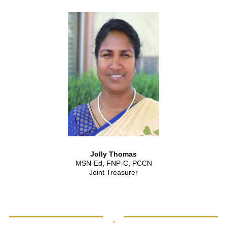
Jolly Thomas
MSN-Ed, FNP-C, PCCN
Joint Treasurer