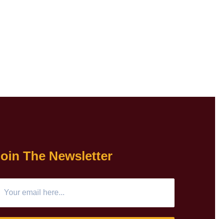
oin The Newsletter