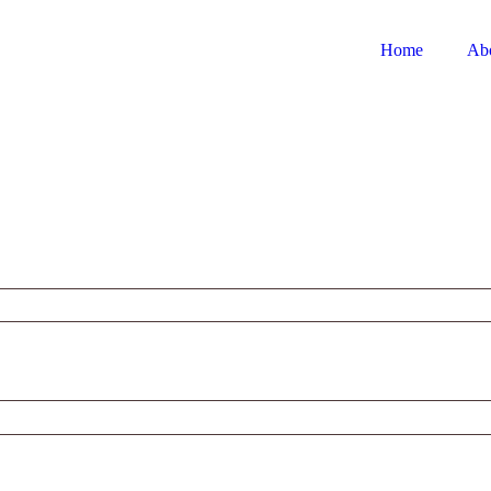
Home
Ab