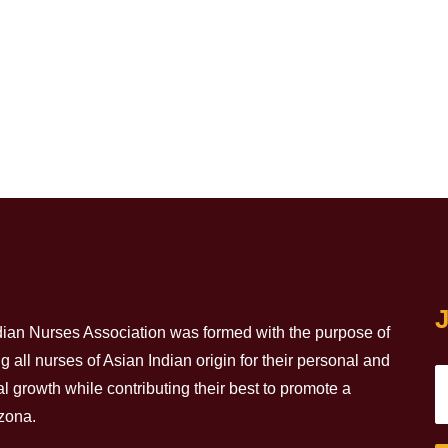
J
dian Nurses Association was formed with the purpose of
all nurses of Asian Indian origin for their personal and
l growth while contributing their best to promote a
izona.