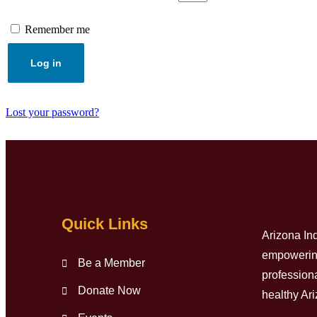
Remember me
Log in
Lost your password?
Quick Links
Arizona In
empowering 
Be a Member
professiona
Donate Now
healthy Ar