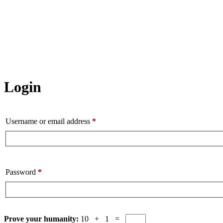
Login
Username or email address
*
Password
*
Prove your humanity:
10 + 1 =