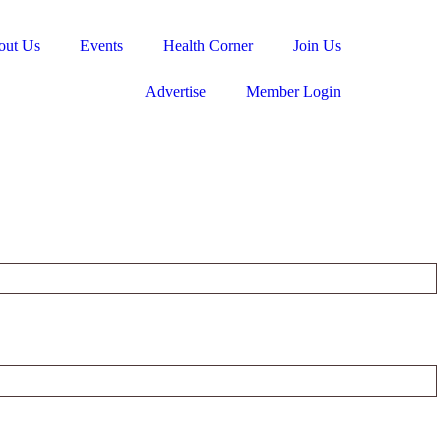
out Us
Events
Health Corner
Join Us
Advertise
Member Login