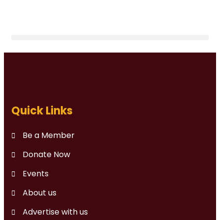
Quick Links
Be a Member
Donate Now
Events
About us
Advertise with us