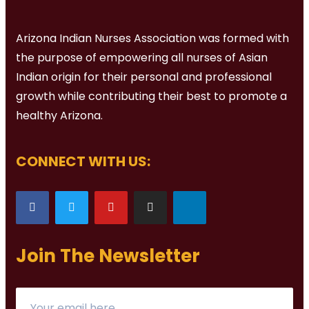
Arizona Indian Nurses Association was formed with
the purpose of empowering all nurses of Asian
Indian origin for their personal and professional
growth while contributing their best to promote a
healthy Arizona.
CONNECT WITH US:
Join The Newsletter