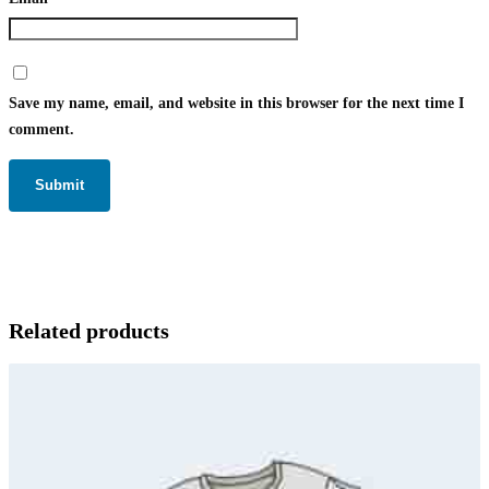
Save my name, email, and website in this browser for the next time I
comment.
Related products