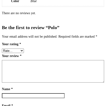
Color
Blue
There are no reviews yet.
Be the first to review “Polo”
Your email address will not be published.
Required fields are marked
*
Your rating
*
Your review
*
Name
*
Email
*