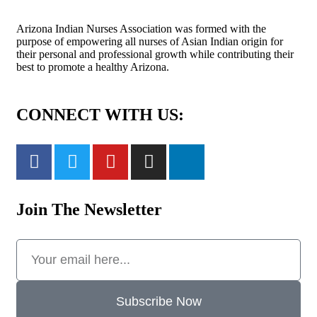
Arizona Indian Nurses Association was formed with the
purpose of empowering all nurses of Asian Indian origin for
their personal and professional growth while contributing their
best to promote a healthy Arizona.
CONNECT WITH US:
Join The Newsletter
Subscribe Now