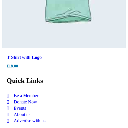
T-Shirt with Logo
£
18.00
Quick Links
Be a Member
Donate Now
Events
About us
Advertise with us