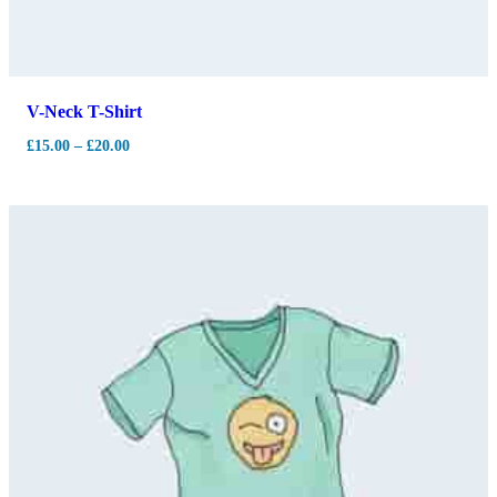
V-Neck T-Shirt
£
15.00
–
£
20.00