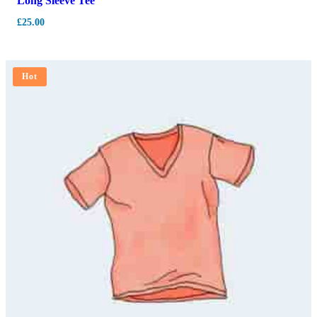
Long Sleeve Tee
£
25.00
Hot