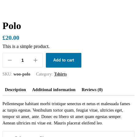
Polo
£
20.00
This is a simple product.
Add to cart
SKU:
woo-polo
Category:
Tshirts
Description
Additional information
Reviews (0)
Pellentesque habitant morbi tristique senectus et netus et malesuada fames
ac turpis egestas. Vestibulum tortor quam, feugiat vitae, ultricies eget,
tempor sit amet, ante. Donec eu libero sit amet quam egestas semper.
Aenean ultricies mi vitae est. Mauris placerat eleifend leo.