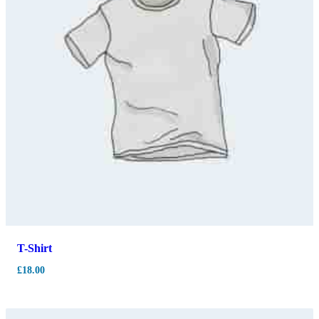
T-Shirt
£
18.00