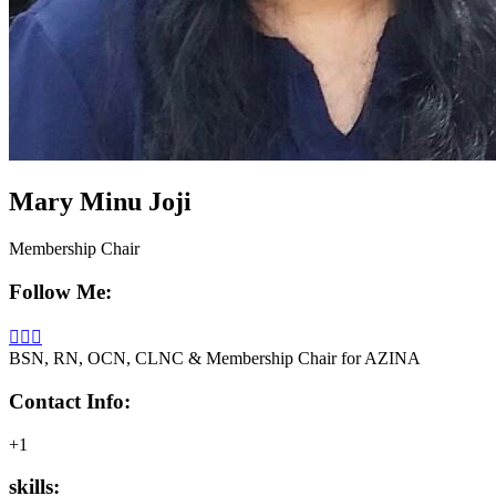
Mary Minu Joji
Membership Chair
Follow Me:
BSN, RN, OCN, CLNC & Membership Chair for AZINA
Contact Info:
+1
skills: