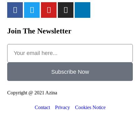
Join The Newsletter
Subscribe Now
Copyright @ 2021 Azina
Contact
Privacy
Cookies Notice