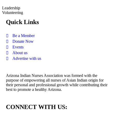
Leadership
Volunteering
Quick Links
Be a Member
Donate Now
Events
About us
Advertise with us
Arizona Indian Nurses Association was formed with the
purpose of empowering all nurses of Asian Indian origin for
their personal and professional growth while contributing their
best to promote a healthy Arizona.
CONNECT WITH US: