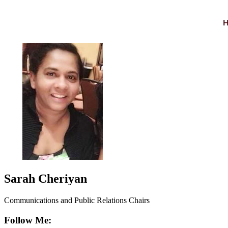
Sarah Cheriyan
Communications and Public Relations Chairs
Follow Me: