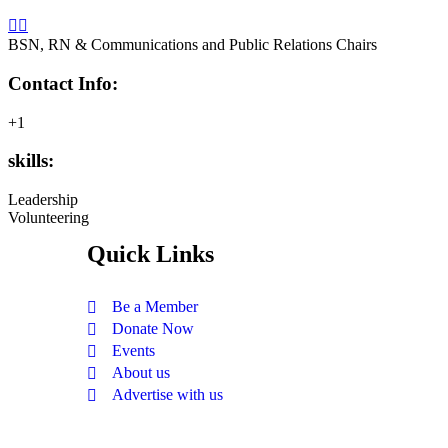
BSN, RN & Communications and Public Relations Chairs
Contact Info:
+1
skills:
Leadership
Volunteering
Quick Links
Be a Member
Donate Now
Events
About us
Advertise with us