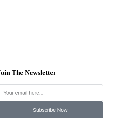
Join The Newsletter
Subscribe Now