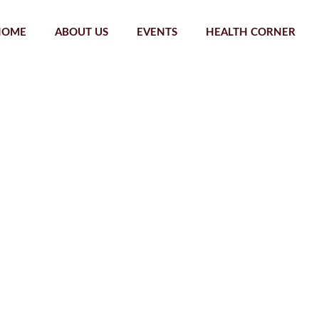
HOME
ABOUT US
EVENTS
HEALTH CORNER