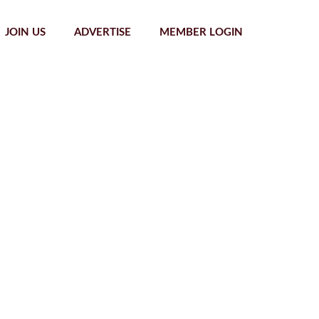
JOIN US
ADVERTISE
MEMBER LOGIN