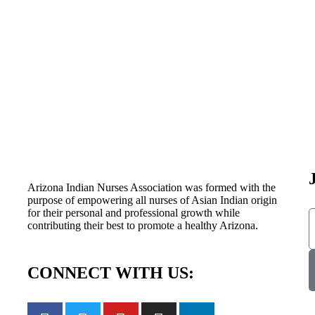
Arizona Indian Nurses Association was formed with the
purpose of empowering all nurses of Asian Indian origin
for their personal and professional growth while
contributing their best to promote a healthy Arizona.
CONNECT WITH US: