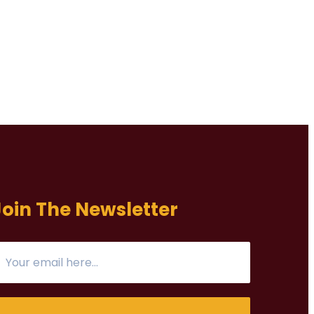
Join The Newsletter