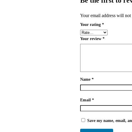
Be the first to r
Your email address will not
Your rating
*
Your review
*
Name
*
Email
*
Save my name, email, and