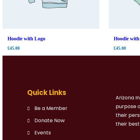
Hoodie with Logo
Hoodie with
£
45.00
£
45.00
Quick Links
Arizona I
purpose of
Be a Member
their per
Donate Now
their bes
Events