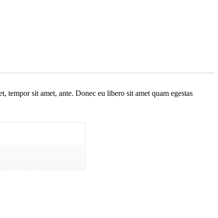
get, tempor sit amet, ante. Donec eu libero sit amet quam egestas