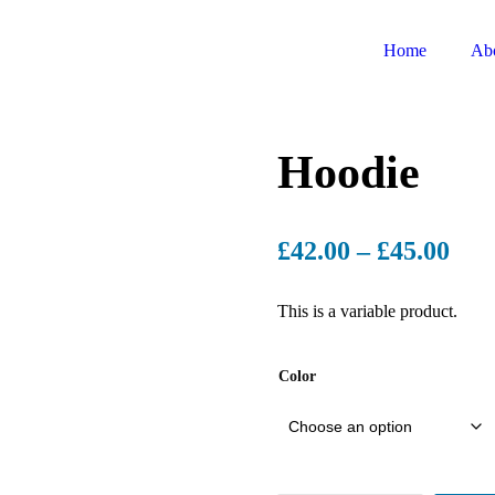
Home
Ab
Hoodie
£
42.00
–
£
45.00
This is a variable product.
Color