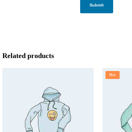
Related products
Hot