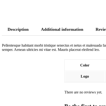
Description
Additional information
Revie
Pellentesque habitant morbi tristique senectus et netus et malesuada fa
semper. Aenean ultricies mi vitae est. Mauris placerat eleifend leo.
Color
Logo
There are no reviews yet.