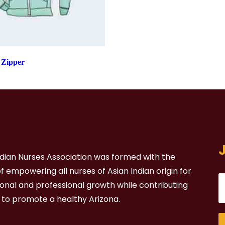
 Zipper
ndian Nurses Association was formed with the
 empowering all nurses of Asian Indian origin for
sonal and professional growth while contributing
t to promote a healthy Arizona.