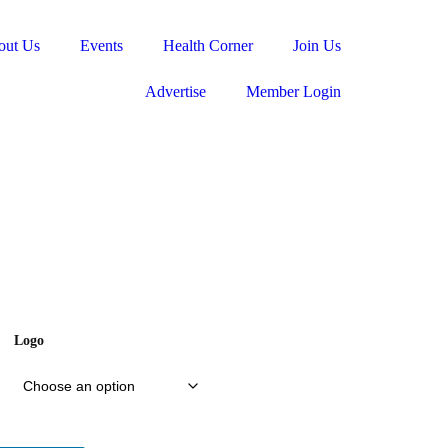
out Us
Events
Health Corner
Join Us
Advertise
Member Login
Logo