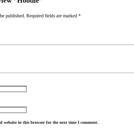
eview “Hoodie”
 be published.
Required fields are marked
*
 website in this browser for the next time I comment.