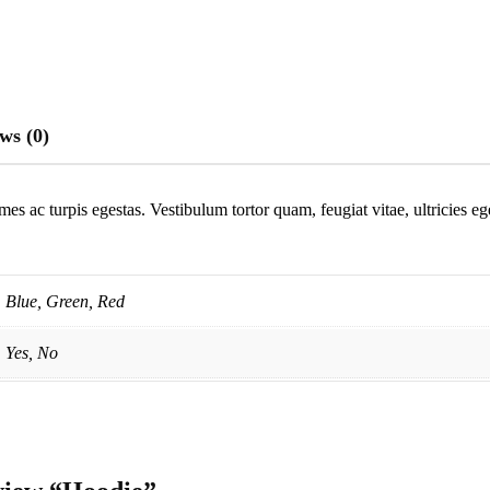
ws (0)
mes ac turpis egestas. Vestibulum tortor quam, feugiat vitae, ultricies e
Blue, Green, Red
Yes, No